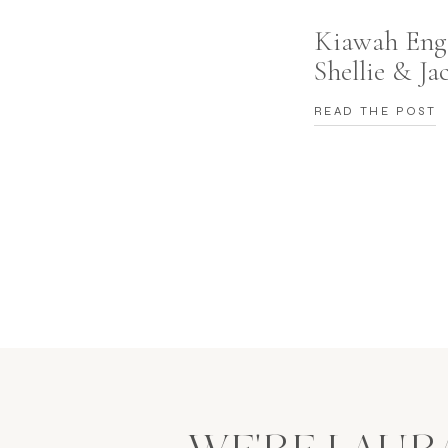
Kiawah Eng
Shellie & Ja
READ THE POST