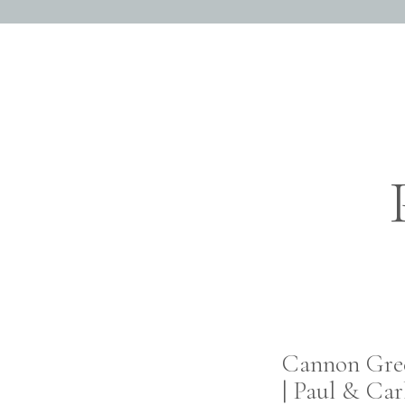
Ryan and Alyssa we
themselves, with lit
session. It was if the
captivated in each o
for allowing us to get
love.
Cannon Gre
| Paul & Car