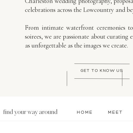
Charleston wedding photography, proposal
celebrations across the Lowcountry and b
From intimate waterfront ceremonies t
soirees, we are passionate about curating 
as unforgettable as the images we create.
GET TO KNOW US
find your way around
HOME
MEET