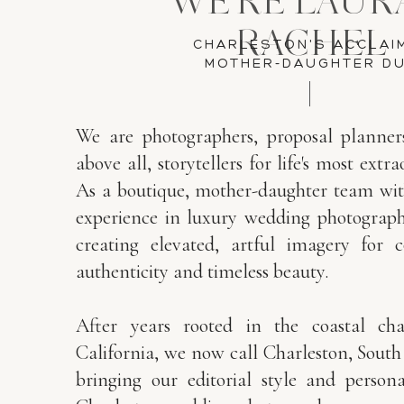
WE'RE LAUR
RACHEL
CHARLESTON'S ACCLAI
MOTHER-DAUGHTER D
We are photographers, proposal planner
above all, storytellers for life's most ex
As a boutique, mother-daughter team wit
experience in luxury wedding photography
creating elevated, artful imagery for 
authenticity and timeless beauty.
After years rooted in the coastal ch
California, we now call Charleston, Sout
bringing our editorial style and person