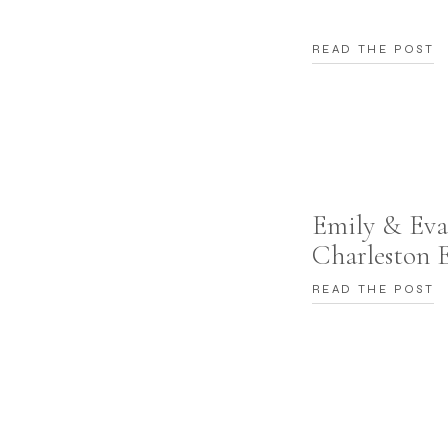
READ THE POST
Emily & Eva
Charleston 
READ THE POST