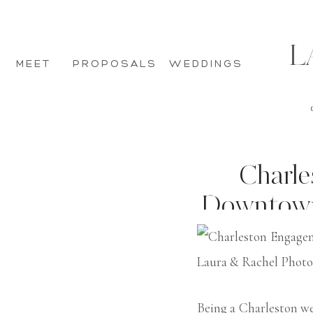
L
MEET
PROPOSALS
WEDDINGS
Charle
Downtown H
I
Being a Charleston w