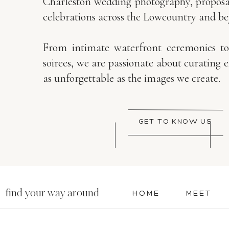
Charleston wedding photography, proposal
celebrations across the Lowcountry and b
From intimate waterfront ceremonies t
soirees, we are passionate about curating 
as unforgettable as the images we create.
GET TO KNOW US
find your way around
HOME
MEET