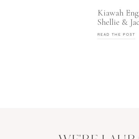
Co
Kiawah Eng
Shellie & Ja
Ko
READ THE POST
View Be