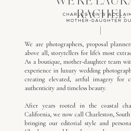
WE'RE LAUR
RACHEL
CHARLESTON'S ACCLAI
MOTHER-DAUGHTER D
We are photographers, proposal planner
above all, storytellers for life's most ex
As a boutique, mother-daughter team wit
experience in luxury wedding photography
creating elevated, artful imagery for 
authenticity and timeless beauty.
After years rooted in the coastal ch
California, we now call Charleston, Sout
bringing our editorial style and person