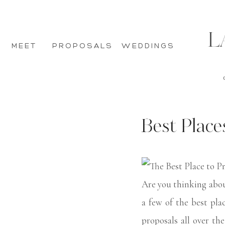
L
MEET
PROPOSALS
WEDDINGS
Best Place
Are you thinking abou
a few of the best pl
proposals all over th